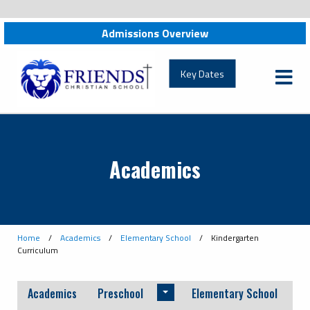
Admissions Overview
friendschristian.org
Key Dates
Academics
Home
/
Academics
/
Elementary School
/
Kindergarten
Curriculum
Academics
Preschool
Elementary School
Toggle menu