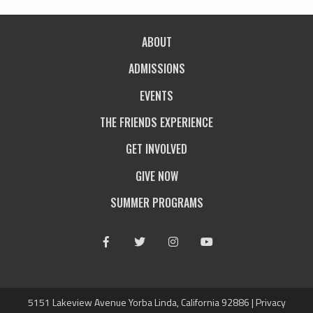
ABOUT
ADMISSIONS
EVENTS
THE FRIENDS EXPERIENCE
GET INVOLVED
GIVE NOW
SUMMER PROGRAMS
Facebook
Twitter
Instagram
Youtube
5151 Lakeview Avenue Yorba Linda, California 92886 |
Privacy