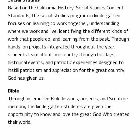
Based on the California History-Social Studies Content
Standards, the social studies program in kindergarten
focuses on learning to work together, understanding
where we work and live, identifying the different kinds of
work that people do, and learning from the past. Through
hands-on projects integrated throughout the year,
students learn about our country through holidays,
historical events, and patriotic experiences designed to
instill patriotism and appreciation for the great country
God has given us.
Bible
Through interactive Bible lessons, projects, and Scripture
memory, the kindergarten students are given the
opportunity to know and love the great God Who created
their world.