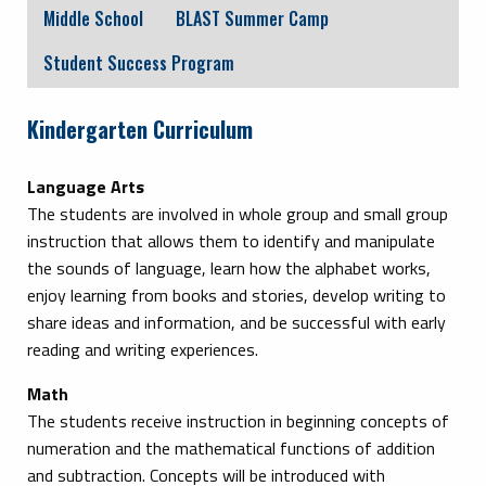
Middle School
BLAST Summer Camp
Student Success Program
Kindergarten Curriculum
Language Arts
The students are involved in whole group and small group
instruction that allows them to identify and manipulate
the sounds of language, learn how the alphabet works,
enjoy learning from books and stories, develop writing to
share ideas and information, and be successful with early
reading and writing experiences.
Math
The students receive instruction in beginning concepts of
numeration and the mathematical functions of addition
and subtraction. Concepts will be introduced with