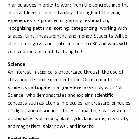
manipulatives in order to work from the concrete into the
abstract level of understanding. Throughout the year,
experiences are provided in graphing, estimation,
recognizing patterns, sorting, categorizing, working with
shapes, time, measurement, and money. Students will be
able to recognize and recite numbers to 30 and work with
combinations of math facts up to 6.
Science
An interest in science is encouraged through the use of
class projects and experimentation. Once a month the
students participate in a grade level assembly with “Mr.
Science” who demonstrates and explains scientific
concepts such as atoms, molecules, air pressure, principles
of flight, animal science, states of matter, solar system,
earthquakes, volcanoes, plant cycle, landforms, electricity
and magnetism, solar power, and insects.
Social Studies