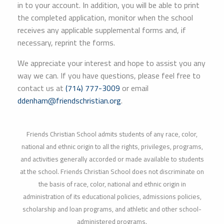
in to your account. In addition, you will be able to print
the completed application, monitor when the school
receives any applicable supplemental forms and, if
necessary, reprint the forms.
We appreciate your interest and hope to assist you any
way we can. If you have questions, please feel free to
contact us at
(714) 777-3009
or email
ddenham@friendschristian.org
.
Friends Christian School admits students of any race, color,
national and ethnic origin to all the rights, privileges, programs,
and activities generally accorded or made available to students
at the school. Friends Christian School does not discriminate on
the basis of race, color, national and ethnic origin in
administration of its educational policies, admissions policies,
scholarship and loan programs, and athletic and other school-
administered programs.