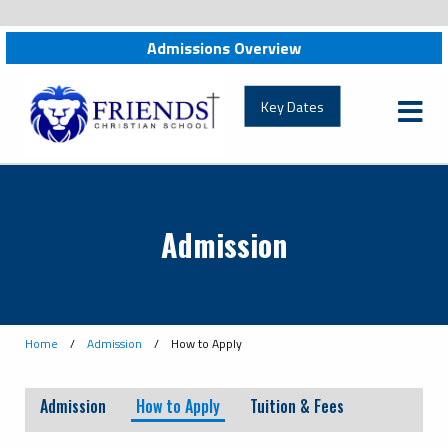
Admissions Overview
Key Dates
Admission
Home
/
Admission
/
How to Apply
Admission
How to Apply
Tuition & Fees