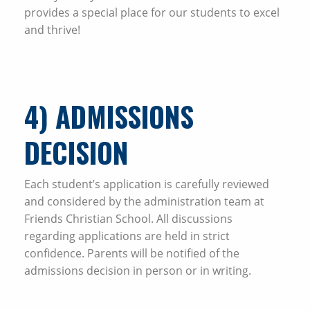
provides a special place for our students to excel
and thrive!
4
) ADMISSIONS
DECISION
Each student’s application is carefully reviewed
and considered by the administration team at
Friends Christian School. All discussions
regarding applications are held in strict
confidence. Parents will be notified of the
admissions decision in person or in writing.