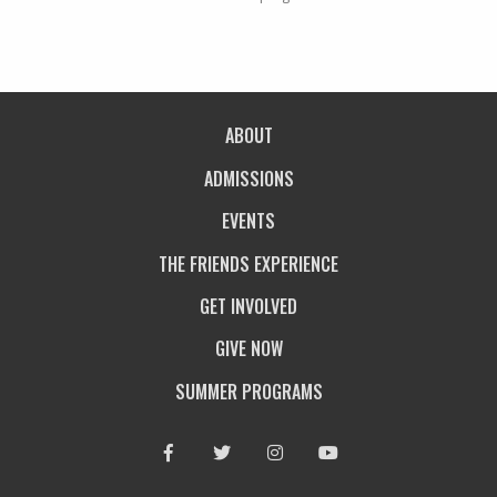
ABOUT
ADMISSIONS
EVENTS
THE FRIENDS EXPERIENCE
GET INVOLVED
GIVE NOW
SUMMER PROGRAMS
Facebook
Twitter
Instagram
Youtube