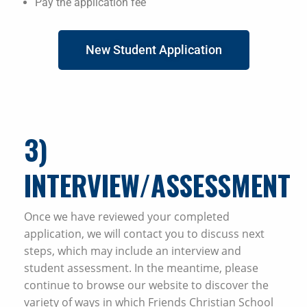
Pay the application fee
New Student Application
3
)
INTERVIEW/ASSESSMENT
Once we have reviewed your completed
application, we will contact you to discuss next
steps, which may include an interview and
student assessment. In the meantime, please
continue to browse our website to discover the
variety of ways in which Friends Christian School