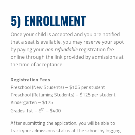
5
) ENROLLMENT
Once your child is accepted and you are notified
that a seat is available, you may reserve your spot
by paying your
non-refundable
registration fee
online through the link provided by admissions at
the time of acceptance.
Registration Fees
Preschool (New Students) – $105 per student
Preschool (Returning Students) – $125 per student
Kindergarten – $175
th
Grades 1st – 8
– $400
After submitting the application, you will be able to
track your admissions status at the school by logging