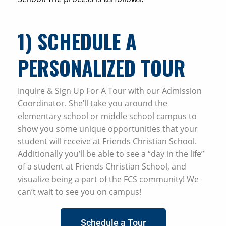
1) SCHEDULE A
PERSONALIZED TOUR
Inquire & Sign Up For A Tour with our Admission
Coordinator. She’ll take you around the
elementary school or middle school campus to
show you some unique opportunities that your
student will receive at Friends Christian School.
Additionally you’ll be able to see a “day in the life”
of a student at Friends Christian School, and
visualize being a part of the FCS community! We
can’t wait to see you on campus!
Schedule a Tour