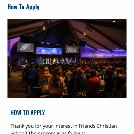
How To Apply
HOW TO APPLY
Thank you for your interest in Friends Christian
School! The process is as follows: