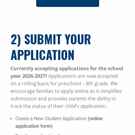
2) SUBMIT YOUR
APPLICATION
Currently accepting applications for the school
year 2026-2027!
Applications are now accepted
on a rolling basis for preschool – 8th grade. We
encourage families to apply online as it simplifies
submission and provides parents the ability to
track the status of their child’s application.
Create a New Student Application
(online
application form)