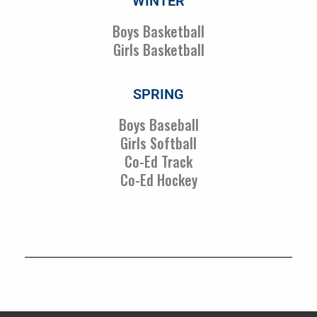
WINTER
Boys Basketball
Girls Basketball
SPRING
Boys Baseball
Girls Softball
Co-Ed Track
Co-Ed Hockey