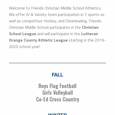
Welcome to Friends Christian Middle School Athletics.
We offer JV & Varsity team participation in 7 sports as
well as competitive Hockey, and Cheerleading. Friends
Christian Middle School participates in the
Christian
School League
and will participate in the
Lutheran
Orange County Athletic League
starting in the 2019-
2020 school year!
FALL
Boys Flag Football
Girls Volleyball
Co-Ed Cross Country