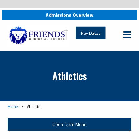
Admissions Overview
Key Dates
Athletics
Home
/
Athletics
Open Team Menu