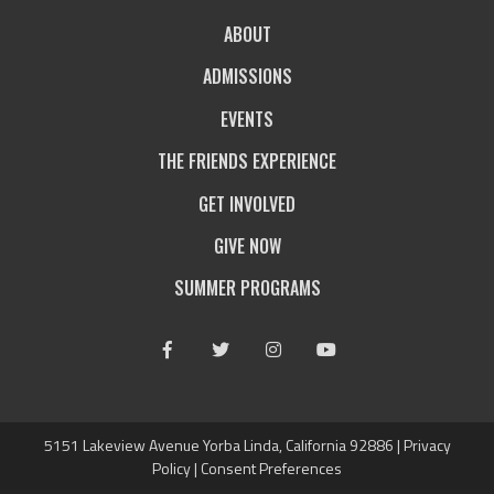
ABOUT
ADMISSIONS
EVENTS
THE FRIENDS EXPERIENCE
GET INVOLVED
GIVE NOW
SUMMER PROGRAMS
Facebook
Twitter
Instagram
Youtube
5151 Lakeview Avenue Yorba Linda, California 92886 |
Privacy
Policy
|
Consent Preferences