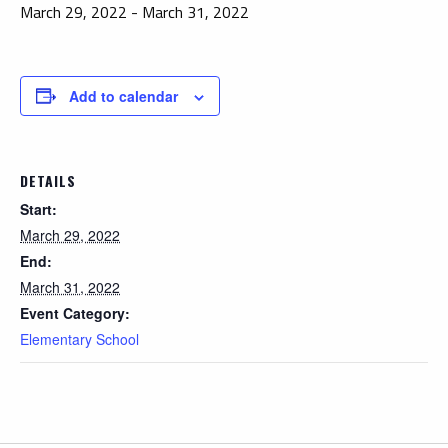
March 29, 2022
-
March 31, 2022
Add to calendar
DETAILS
Start:
March 29, 2022
End:
March 31, 2022
Event Category:
Elementary School