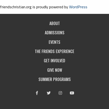
friendschristian.org is proudly powered by
WordPress
ABOUT
ADMISSIONS
EVENTS
THE FRIENDS EXPERIENCE
GET INVOLVED
GIVE NOW
SUMMER PROGRAMS
Facebook
Twitter
Instagram
Youtube