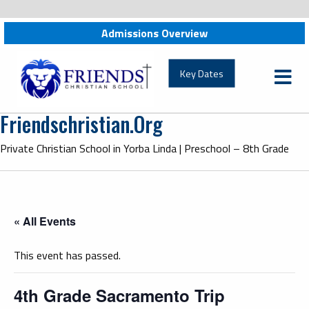
Admissions Overview
friendschristian.org
Key Dates
Friendschristian.org
Private Christian School in Yorba Linda | Preschool – 8th Grade
« All Events
This event has passed.
4th Grade Sacramento Trip