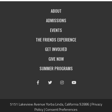
ABOUT
ADMISSIONS
EVENTS
THE FRIENDS EXPERIENCE
GET INVOLVED
GIVE NOW
SUMMER PROGRAMS
Facebook
Twitter
Instagram
Youtube
5151 Lakeview Avenue Yorba Linda, California 92886 |
Privacy
Policy
|
Consent Preferences