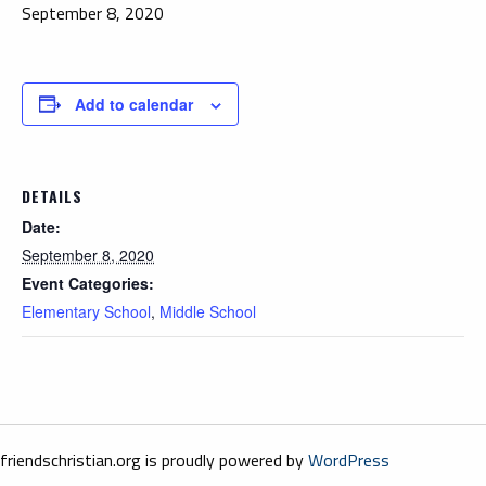
September 8, 2020
Add to calendar
DETAILS
Date:
September 8, 2020
Event Categories:
Elementary School
,
Middle School
friendschristian.org is proudly powered by
WordPress