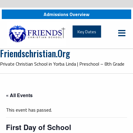
Admissions Overview
friendschristian.org
Key Dates
Friendschristian.org
Private Christian School in Yorba Linda | Preschool – 8th Grade
« All Events
This event has passed.
First Day of School