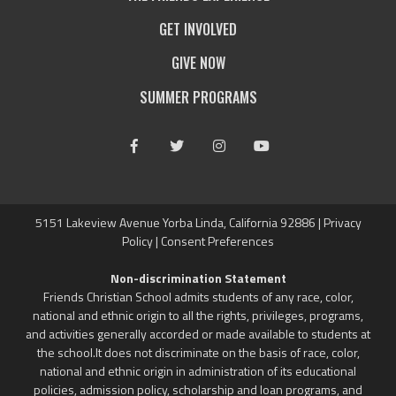
GET INVOLVED
GIVE NOW
SUMMER PROGRAMS
Facebook
Twitter
Instagram
Youtube
5151 Lakeview Avenue Yorba Linda, California 92886 |
Privacy
Policy
|
Consent Preferences
Non-discrimination Statement
Friends Christian School admits students of any race, color,
national and ethnic origin to all the rights, privileges, programs,
and activities generally accorded or made available to students at
the school.It does not discriminate on the basis of race, color,
national and ethnic origin in administration of its educational
policies, admission policy, scholarship and loan programs, and