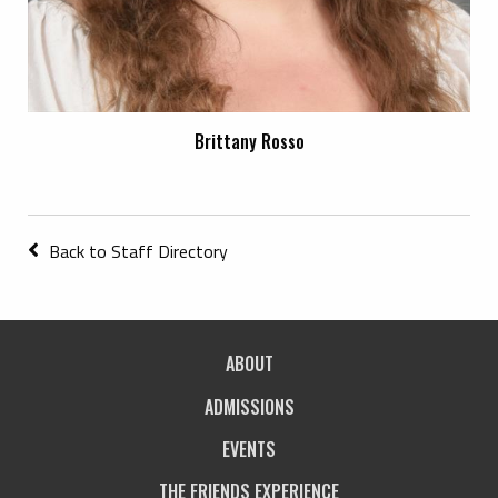
Brittany Rosso
Back to Staff Directory
ABOUT
ADMISSIONS
EVENTS
THE FRIENDS EXPERIENCE