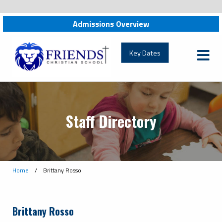
Admissions Overview
friendschristian.org
Key Dates
Staff Directory
Home
/
Brittany Rosso
Brittany Rosso