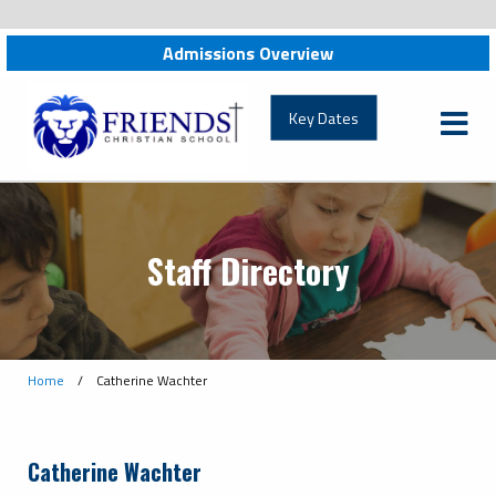
Admissions Overview
friendschristian.org
Key Dates
Staff Directory
Home
/
Catherine Wachter
Catherine Wachter