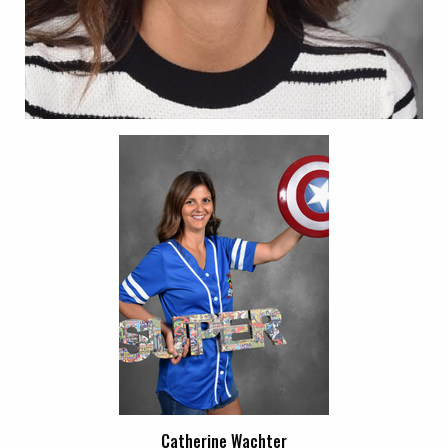
Catherine Wachter