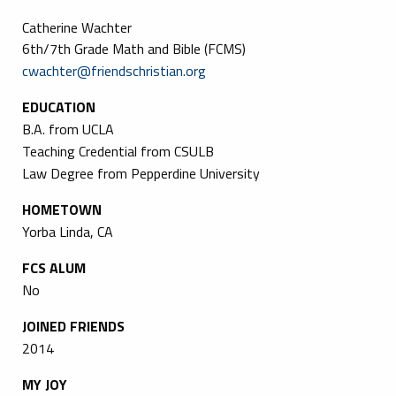
Catherine Wachter
6th/7th Grade Math and Bible (FCMS)
cwachter@friendschristian.org
EDUCATION
B.A. from UCLA
Teaching Credential from CSULB
Law Degree from Pepperdine University
HOMETOWN
Yorba Linda, CA
FCS ALUM
No
JOINED FRIENDS
2014
MY JOY