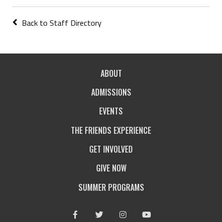
Back to Staff Directory
ABOUT
ADMISSIONS
EVENTS
THE FRIENDS EXPERIENCE
GET INVOLVED
GIVE NOW
SUMMER PROGRAMS