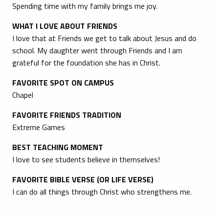
Spending time with my family brings me joy.
WHAT I LOVE ABOUT FRIENDS
I love that at Friends we get to talk about Jesus and do
school. My daughter went through Friends and I am
grateful for the foundation she has in Christ.
FAVORITE SPOT ON CAMPUS
Chapel
FAVORITE FRIENDS TRADITION
Extreme Games
BEST TEACHING MOMENT
I love to see students believe in themselves!
FAVORITE BIBLE VERSE (OR LIFE VERSE)
I can do all things through Christ who strengthens me.