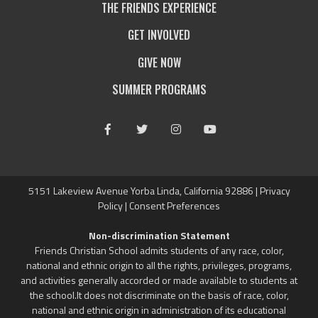
THE FRIENDS EXPERIENCE
GET INVOLVED
GIVE NOW
SUMMER PROGRAMS
Facebook
Twitter
Instagram
Youtube
5151 Lakeview Avenue Yorba Linda, California 92886 |
Privacy
Policy
|
Consent Preferences
Non-discrimination Statement
Friends Christian School admits students of any race, color,
national and ethnic origin to all the rights, privileges, programs,
and activities generally accorded or made available to students at
the school.It does not discriminate on the basis of race, color,
national and ethnic origin in administration of its educational