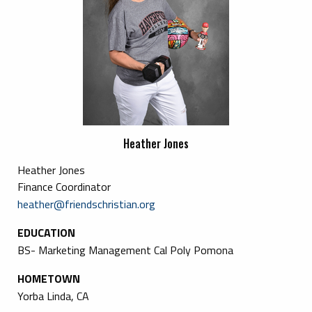
Heather Jones
Heather Jones
Finance Coordinator
heather@friendschristian.org
EDUCATION
BS- Marketing Management Cal Poly Pomona
HOMETOWN
Yorba Linda, CA