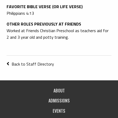
FAVORITE BIBLE VERSE (OR LIFE VERSE)
Philippians 4:13
OTHER ROLES PREVIOUSLY AT FRIENDS
Worked at Friends Christian Preschool as teachers aid for
2 and 3 year old and potty training.
Back to Staff Directory
ABOUT
ADMISSIONS
EVENTS