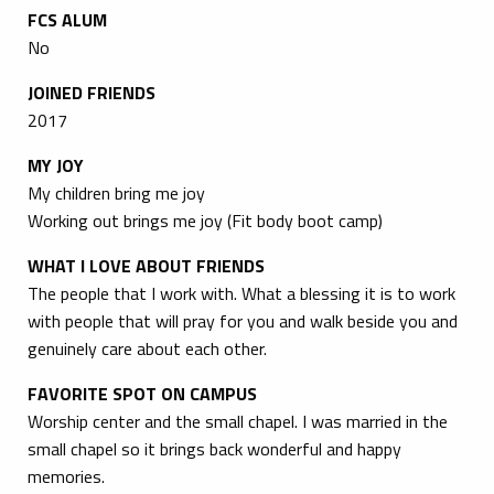
FCS ALUM
No
JOINED FRIENDS
2017
MY JOY
My children bring me joy
Working out brings me joy (Fit body boot camp)
WHAT I LOVE ABOUT FRIENDS
The people that I work with. What a blessing it is to work
with people that will pray for you and walk beside you and
genuinely care about each other.
FAVORITE SPOT ON CAMPUS
Worship center and the small chapel. I was married in the
small chapel so it brings back wonderful and happy
memories.