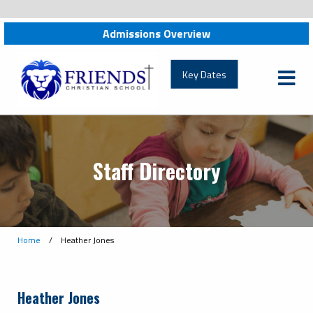
Admissions Overview
friendschristian.org
Key Dates
Staff Directory
Home
/
Heather Jones
Heather Jones