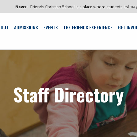
Ima
:
Friends Christian School is a place where students learn and grow in an 
BOUT
ADMISSIONS
EVENTS
THE FRIENDS EXPERIENCE
GET INVO
Staff Directory