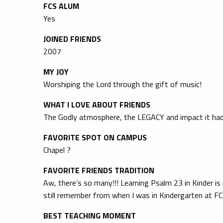
FCS ALUM
Yes
JOINED FRIENDS
2007
MY JOY
Worshiping the Lord through the gift of music!
WHAT I LOVE ABOUT FRIENDS
The Godly atmosphere, the LEGACY and impact it had
FAVORITE SPOT ON CAMPUS
Chapel ?
FAVORITE FRIENDS TRADITION
Aw, there’s so many!!! Learning Psalm 23 in Kinder is
still remember from when I was in Kindergarten at FC
BEST TEACHING MOMENT