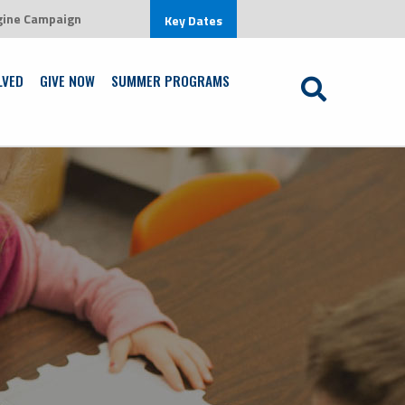
gine Campaign
environment that is centered on Jesus Christ
Key Dates
Learn More
LVED
GIVE NOW
SUMMER PROGRAMS