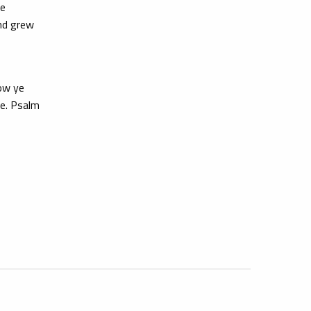
We
and grew
now ye
re. Psalm