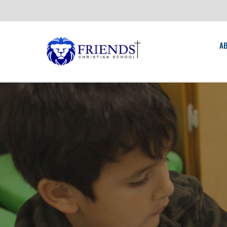
News
friendschristian.org
A