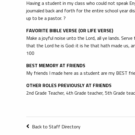
Having a student in my class who could not speak Eng
journaled back and forth for the entire school year d
up to be a pastor. ?
FAVORITE BIBLE VERSE (OR LIFE VERSE)
Make a joyful noise unto the Lord, all ye lands. Serv
that the Lord he is God: it is he that hath made us, 
100
BEST MEMORY AT FRIENDS
My friends I made here as a student are my BEST fri
OTHER ROLES PREVIOUSLY AT FRIENDS
2nd Grade Teacher, 4th Grade teacher, 5th Grade teach
Back to Staff Directory