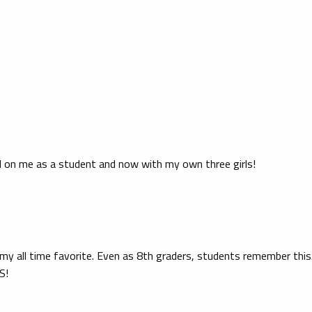
 on me as a student and now with my own three girls!
 my all time favorite. Even as 8th graders, students remember this.
S!