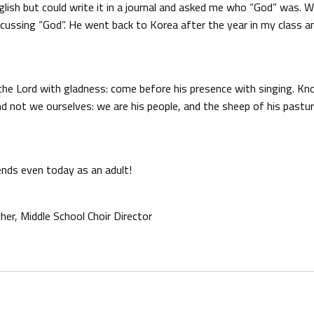
lish but could write it in a journal and asked me who “God” was. 
iscussing “God”. He went back to Korea after the year in my class 
e the Lord with gladness: come before his presence with singing. K
and not we ourselves: we are his people, and the sheep of his pastu
ends even today as an adult!
er, Middle School Choir Director