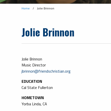
Home
/
Jolie Brinnon
Jolie Brinnon
Jolie Brinnon
Music Director
jbrinnon@friendschristian.org
EDUCATION
Cal State Fullerton
HOMETOWN
Yorba Linda, CA