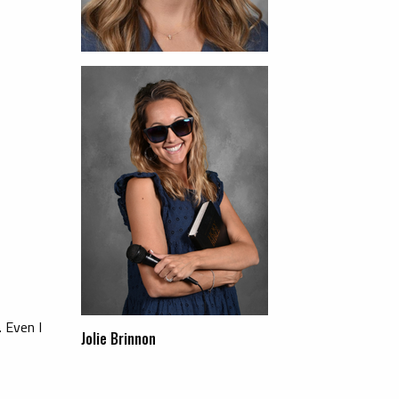
 Even I
Jolie Brinnon