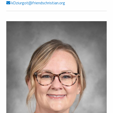
kDziurgot@friendschristian.org