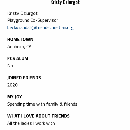
Kristy Dziurgot
Kristy Dziurgot
Playground Co-Supervisor
beckicrandall@friendschristian.org
HOMETOWN
Anaheim, CA
FCS ALUM
No
JOINED FRIENDS
2020
MY JOY
Spending time with family & friends
WHAT I LOVE ABOUT FRIENDS
All the ladies I work with