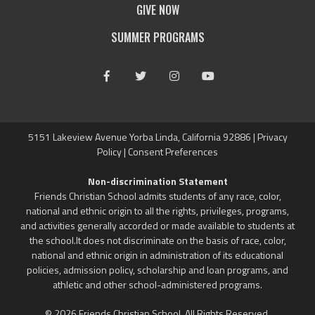
GIVE NOW
SUMMER PROGRAMS
Facebook
Twitter
Instagram
Youtube
5151 Lakeview Avenue Yorba Linda, California 92886 |
Privacy
Policy
|
Consent Preferences
Non-discrimination Statement
Friends Christian School admits students of any race, color,
national and ethnic origin to all the rights, privileges, programs,
and activities generally accorded or made available to students at
the school.It does not discriminate on the basis of race, color,
national and ethnic origin in administration of its educational
policies, admission policy, scholarship and loan programs, and
athletic and other school-administered programs.
© 2026 Friends Christian School. All Rights Reserved.