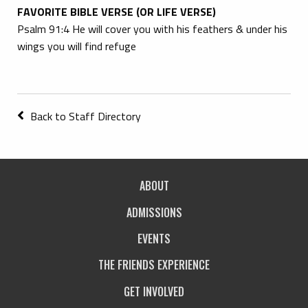
FAVORITE BIBLE VERSE (OR LIFE VERSE)
Psalm 91:4 He will cover you with his feathers & under his
wings you will find refuge
Back to Staff Directory
ABOUT
ADMISSIONS
EVENTS
THE FRIENDS EXPERIENCE
GET INVOLVED