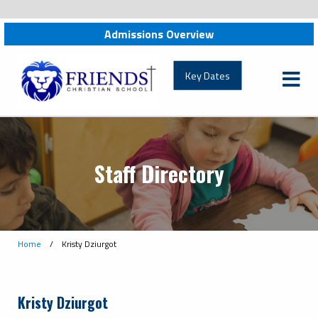
Admissions Overview
friendschristian.org
Key Dates
Staff Directory
Home
/
Kristy Dziurgot
Kristy Dziurgot