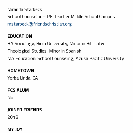
Miranda Starbeck
School Counselor – PE Teacher Middle School Campus
mstarbeck@friendschristian.org
EDUCATION
BA Sociology, Biola University, Minor in Biblical &
Theological Studies, Minor in Spanish
MA Education: School Counseling, Azusa Pacific University
HOMETOWN
Yorba Linda, CA
FCS ALUM
No
JOINED FRIENDS
2018
MY JOY