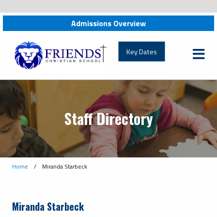
Admissions Overview
friendschristian.org
Key Dates
Staff Directory
Home
/
Miranda Starbeck
Miranda Starbeck