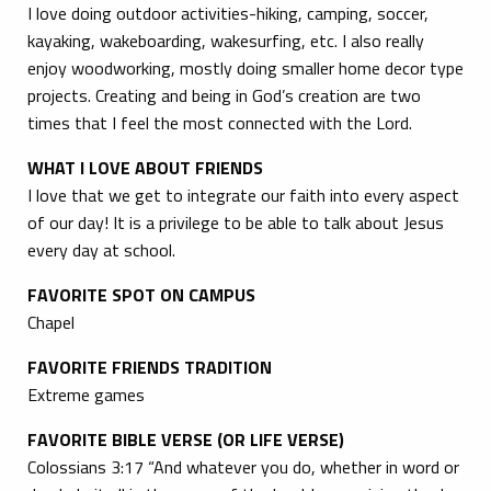
I love doing outdoor activities-hiking, camping, soccer,
kayaking, wakeboarding, wakesurfing, etc. I also really
enjoy woodworking, mostly doing smaller home decor type
projects. Creating and being in God’s creation are two
times that I feel the most connected with the Lord.
WHAT I LOVE ABOUT FRIENDS
I love that we get to integrate our faith into every aspect
of our day! It is a privilege to be able to talk about Jesus
every day at school.
FAVORITE SPOT ON CAMPUS
Chapel
FAVORITE FRIENDS TRADITION
Extreme games
FAVORITE BIBLE VERSE (OR LIFE VERSE)
Colossians 3:17 “And whatever you do, whether in word or