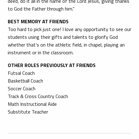
deed, do it all in the name of the Lord Jesus, giving thanks
to God the Father through him.”
BEST MEMORY AT FRIENDS
Too hard to pick just one! I love any opportunity to see our
students using their gifts and talents to glorify God
whether that’s on the athletic field, in chapel, playing an
instrument or in the classroom.
OTHER ROLES PREVIOUSLY AT FRIENDS
Futsal Coach
Basketball Coach
Soccer Coach
Track & Cross Country Coach
Math Instructional Aide
Substitute Teacher