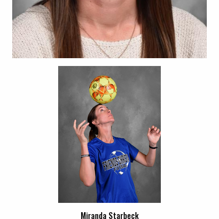
Miranda Starbeck