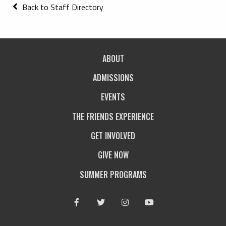
Back to Staff Directory
ABOUT
ADMISSIONS
EVENTS
THE FRIENDS EXPERIENCE
GET INVOLVED
GIVE NOW
SUMMER PROGRAMS
Facebook
Twitter
Instagram
Youtube