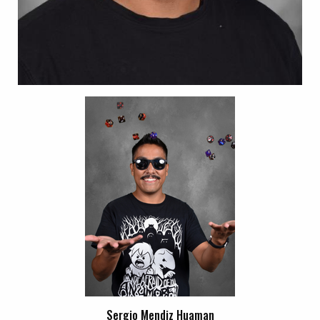
Sergio Mendiz Huaman