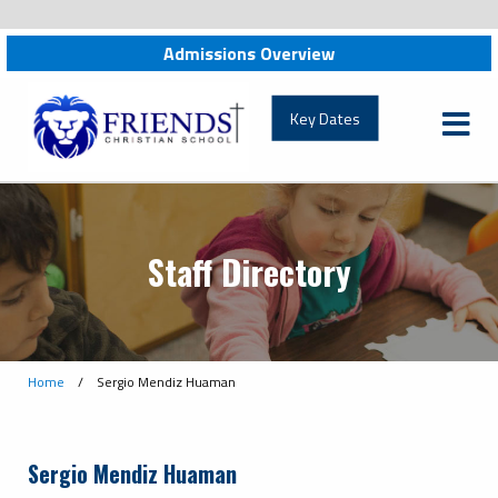
Admissions Overview
friendschristian.org
Key Dates
Staff Directory
Home
/
Sergio Mendiz Huaman
Sergio Mendiz Huaman