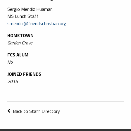
Sergio Mendiz Huaman
MS Lunch Staff
smendiz@friendschristian.org
HOMETOWN
Garden Grove
FCS ALUM
No
JOINED FRIENDS
2015
Back to Staff Directory