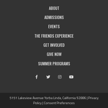
ABOUT
ADMISSIONS
EVENTS
THE FRIENDS EXPERIENCE
GET INVOLVED
GIVE NOW
SUMMER PROGRAMS
Facebook
Twitter
Instagram
Youtube
5151 Lakeview Avenue Yorba Linda, California 92886 |
Privacy
Policy
|
Consent Preferences