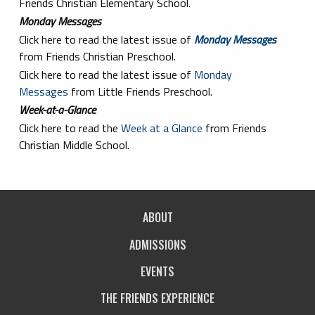
Friends Christian Elementary School.
Monday Messages
Click here to read the latest issue of
Monday Messages
from Friends Christian Preschool.
Click here to read the latest issue of
Monday
Messages
from Little Friends Preschool.
Week-at-a-Glance
Click here to read the
Week at a Glance
from Friends
Christian Middle School.
ABOUT
ADMISSIONS
EVENTS
THE FRIENDS EXPERIENCE