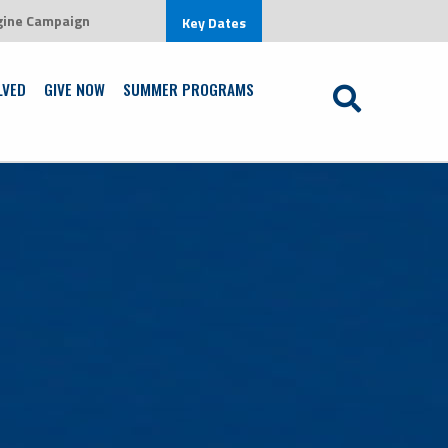
gine Campaign
 environment that is centered on Jesus Christ
Key Dates
Learn More
LVED
GIVE NOW
SUMMER PROGRAMS