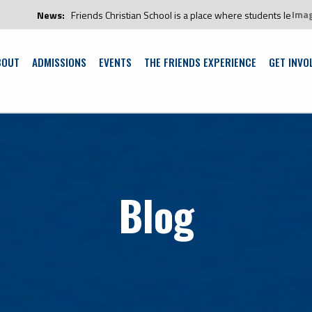
Ima
s:
Friends Christian School is a place where students learn and grow in an
BOUT
ADMISSIONS
EVENTS
THE FRIENDS EXPERIENCE
GET INVO
Blog