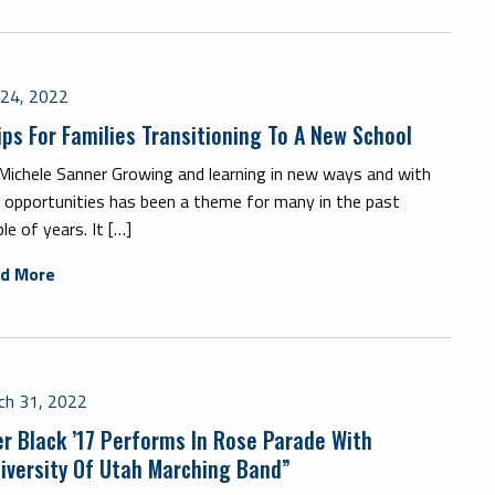
y 24, 2022
ips For Families Transitioning To A New School
 Michele Sanner Growing and learning in new ways and with
 opportunities has been a theme for many in the past
le of years. It […]
d More
ch 31, 2022
er Black ’17 Performs In Rose Parade With
iversity Of Utah Marching Band”