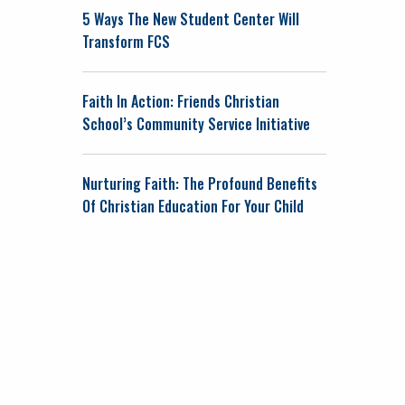
5 Ways The New Student Center Will
Transform FCS
Faith In Action: Friends Christian
School’s Community Service Initiative
Nurturing Faith: The Profound Benefits
Of Christian Education For Your Child