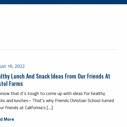
ust 16, 2022
lthy Lunch And Snack Ideas From Our Friends At
stol Farms
know that it’s tough to come up with ideas for healthy
cks and lunches– That’s why Friends Christian School turned
ur friends at California’s […]
d More