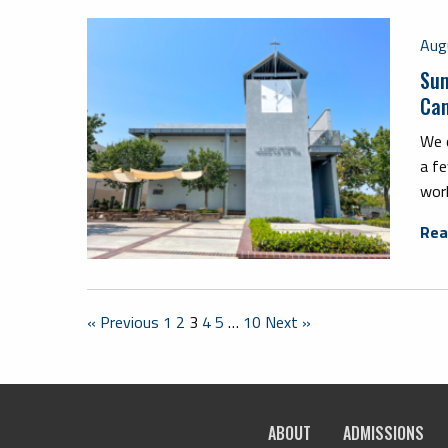
Aug
Sum
Ca
We c
a fe
work
Rea
« Previous
1
2
3
4
5
…
10
Next »
ABOUT
ADMISSIONS