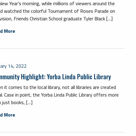
ew Year’s morning, while millions of viewers around the
ld watched the colorful Tournament of Roses Parade on
vision, Friends Christian School graduate Tyler Black […]
d More
uary 14, 2022
munity Highlight: Yorba Linda Public Library
 it comes to the local library, not all libraries are created
l. Case in point, the Yorba Linda Public Library offers more
 just books, […]
d More