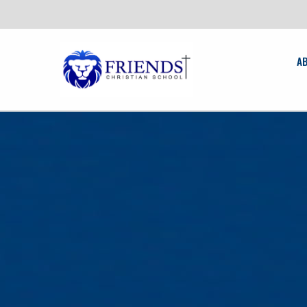
New
friendschristian.org
A