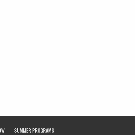
OW
SUMMER PROGRAMS