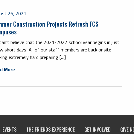
ust 26, 2021
mer Construction Projects Refresh FCS
mpuses
an’t believe that the 2021-2022 school year begins in just
w short days! All of our staff members are back onsite
ing extremely hard preparing […]
d More
EVENTS
THE FRIENDS EXPERIENCE
GET INVOLVED
GIVE N