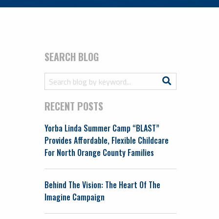
SEARCH BLOG
Search
Search
for:
RECENT POSTS
Yorba Linda Summer Camp “BLAST”
Provides Affordable, Flexible Childcare
For North Orange County Families
Behind The Vision: The Heart Of The
Imagine Campaign