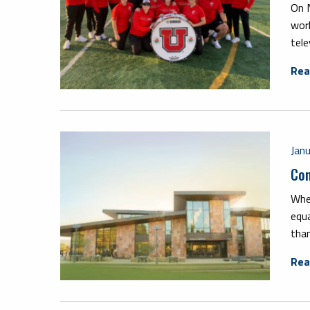
On N
wor
tele
Rea
Jan
Com
When
equa
than
Rea