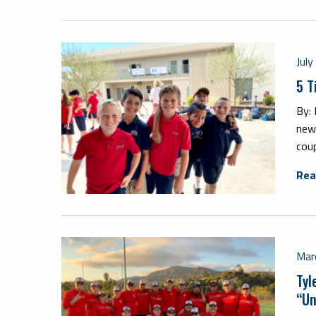
Jul
5 T
By:
new
coup
Rea
Mar
Tyl
“Un