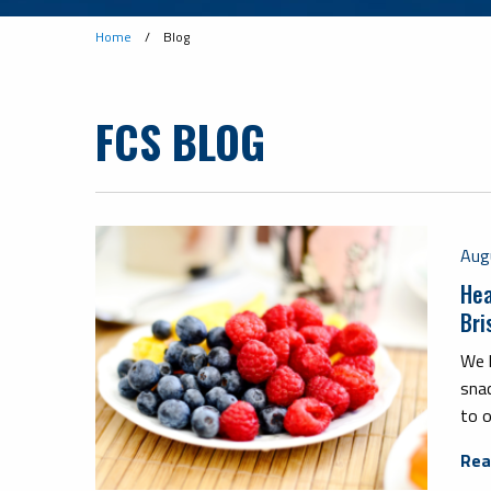
Home
/
Blog
FCS BLOG
Aug
Hea
Bri
We 
sna
to o
Rea