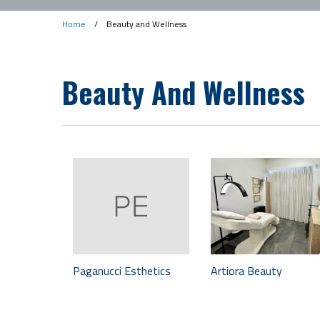
Home
/
Beauty and Wellness
Beauty And Wellness
Paganucci Esthetics
Artiora Beauty