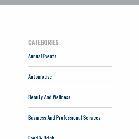
CATEGORIES
Annual Events
Automotive
Beauty And Wellness
Business And Professional Services
Food & Drink