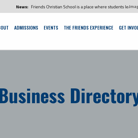
Ima
News:
Friends Christian School is a place where students learn and g
BOUT
ADMISSIONS
EVENTS
THE FRIENDS EXPERIENCE
GET INVO
Business Director