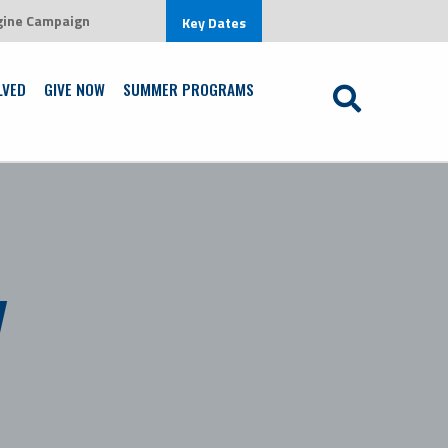
gine Campaign
row in an environment that is centered on Jesus Christ
Key Dates
Learn More
LVED
GIVE NOW
SUMMER PROGRAMS
y