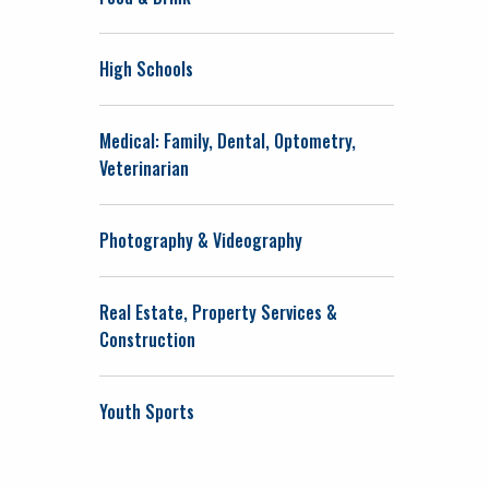
High Schools
Medical: Family, Dental, Optometry,
Veterinarian
Photography & Videography
Real Estate, Property Services &
Construction
Youth Sports