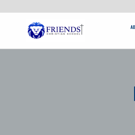
friendschristian.org
A