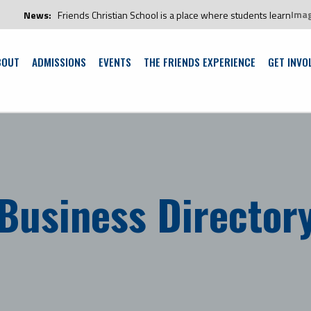
Ima
ends Christian School is a place where students learn and grow in an envi
BOUT
ADMISSIONS
EVENTS
THE FRIENDS EXPERIENCE
GET INVO
Business Director