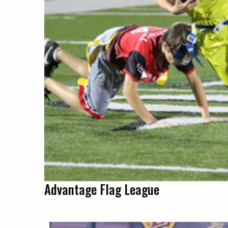
Advantage Flag League