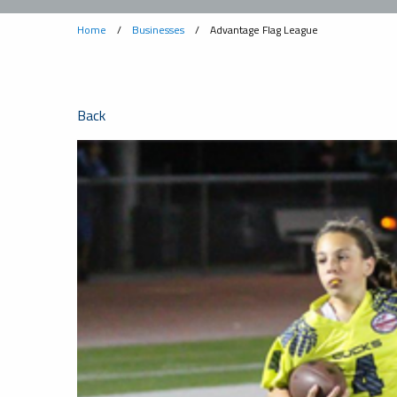
Home
/
Businesses
/
Advantage Flag League
Back