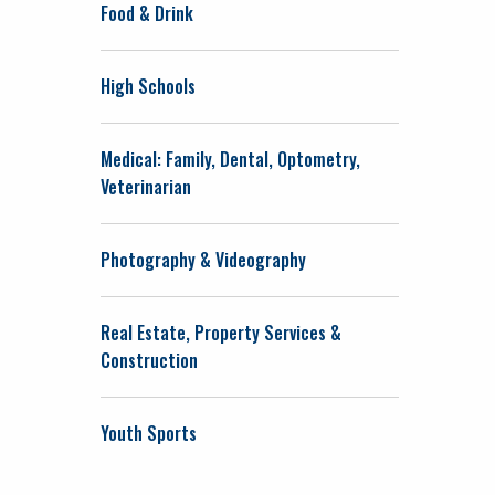
Food & Drink
High Schools
Medical: Family, Dental, Optometry,
Veterinarian
Photography & Videography
Real Estate, Property Services &
Construction
Youth Sports