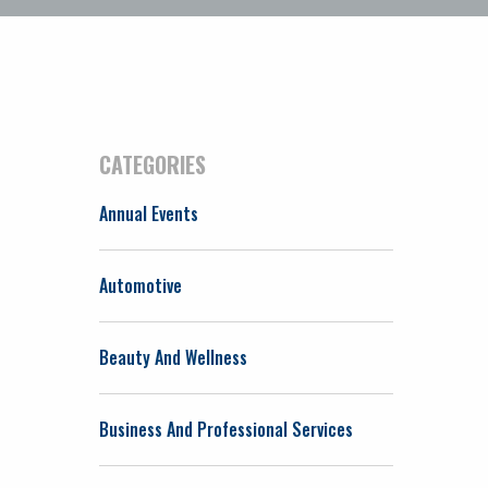
CATEGORIES
Annual Events
Automotive
Beauty And Wellness
Business And Professional Services