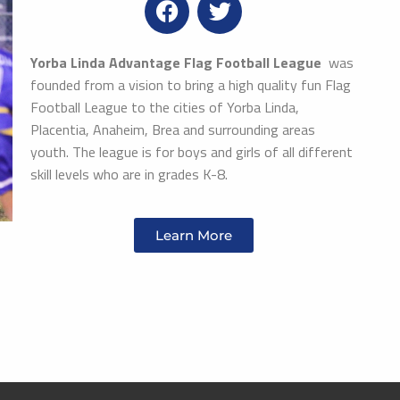
Yorba Linda Advantage Flag Football League
was
founded from a vision to bring a high quality fun Flag
Football League to the cities of Yorba Linda,
Placentia, Anaheim, Brea and surrounding areas
youth. The league is for boys and girls of all different
skill levels who are in grades K-8.
Learn More