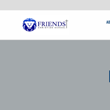
News:
Fri
A