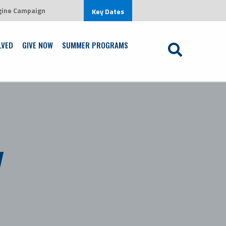
gine Campaign
ronment that is centered on Jesus Christ
Key Dates
Learn More
LVED
GIVE NOW
SUMMER PROGRAMS
y