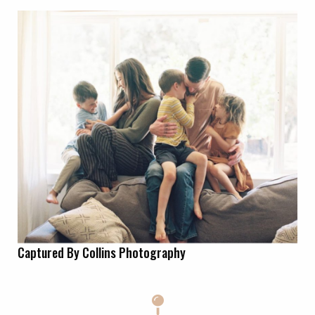
Captured By Collins Photography