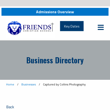
Admissions Overview
Key Dates
Business Directory
Home
/
Businesses
/
Captured by Collins Photography
Back