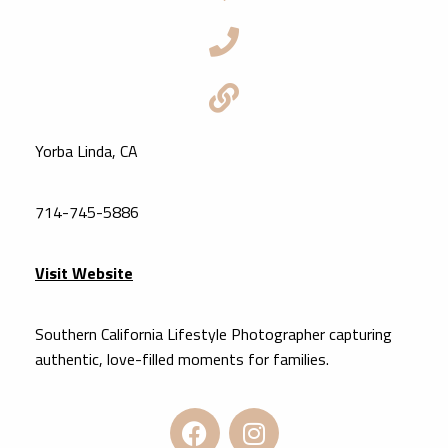
Yorba Linda, CA
714-745-5886
Visit Website
Southern California Lifestyle Photographer capturing
authentic, love-filled moments for families.