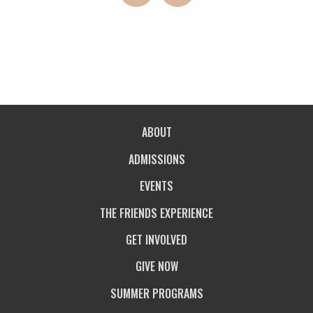
ABOUT
ADMISSIONS
EVENTS
THE FRIENDS EXPERIENCE
GET INVOLVED
GIVE NOW
SUMMER PROGRAMS