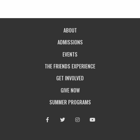
ABOUT
ADMISSIONS
EVENTS
THE FRIENDS EXPERIENCE
GET INVOLVED
GIVE NOW
SUMMER PROGRAMS
Facebook
Twitter
Instagram
Youtube