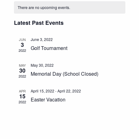
Calendar
Navigat
And
date.
There are no upcoming events.
Of
Views
Events
Navigation
Latest Past Events
June 3, 2022
JUN
3
Golf Tournament
2022
May 30, 2022
MAY
30
Memorial Day (School Closed)
2022
April 15, 2022
-
April 22, 2022
APR
15
Easter Vacation
2022