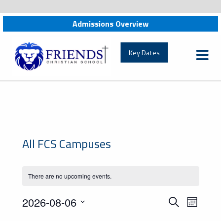
Admissions Overview
friendschristian.org
Key Dates
All FCS Campuses
There are no upcoming events.
Events
Event
2026-08-06
Search
Month
Views
Search
Select