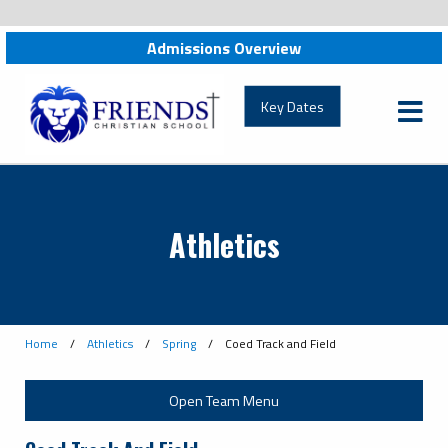
Admissions Overview
friendschristian.org
Key Dates
Athletics
Home
/
Athletics
/
Spring
/
Coed Track and Field
Open Team Menu