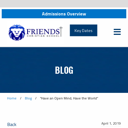
News:
Admissions Overview
friendschristian.org
Key Dates
BLOG
Home
/
Blog
/
“Have an Open Mind, Have the World”
April 1, 2019
Back