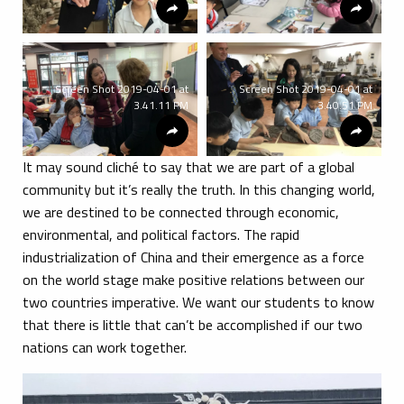
Screen Shot 2019-04-01 at
Screen Shot 2019-04-01 at
3.41.11 PM
3.40.51 PM
It may sound cliché to say that we are part of a global
community but it’s really the truth. In this changing world,
we are destined to be connected through economic,
environmental, and political factors. The rapid
industrialization of China and their emergence as a force
on the world stage make positive relations between our
two countries imperative. We want our students to know
that there is little that can’t be accomplished if our two
nations can work together.