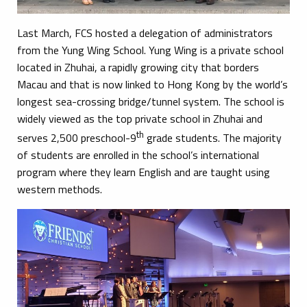
Last March, FCS hosted a delegation of administrators
from the Yung Wing School. Yung Wing is a private school
located in Zhuhai, a rapidly growing city that borders
Macau and that is now linked to Hong Kong by the world’s
longest sea-crossing bridge/tunnel system. The school is
widely viewed as the top private school in Zhuhai and
th
serves 2,500 preschool-9
grade students. The majority
of students are enrolled in the school’s international
program where they learn English and are taught using
western methods.