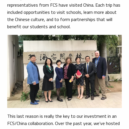
representatives from FCS have visited China. Each trip has
included opportunities to visit schools, learn more about
the Chinese culture, and to form partnerships that will
benefit our students and school.
This last reason is really the key to our investment in an
FCS/China collaboration. Over the past year, we’ve hosted