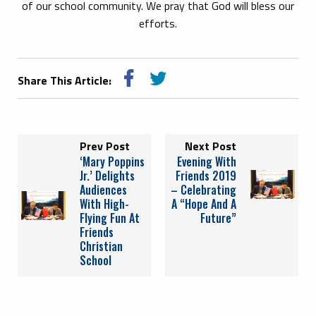
of our school community. We pray that God will bless our
efforts.
Share This Article:
Prev Post
Next Post
‘Mary Poppins
Evening With
Jr.’ Delights
Friends 2019
Audiences
– Celebrating
With High-
A “Hope And A
Flying Fun At
Future”
Friends
Christian
School