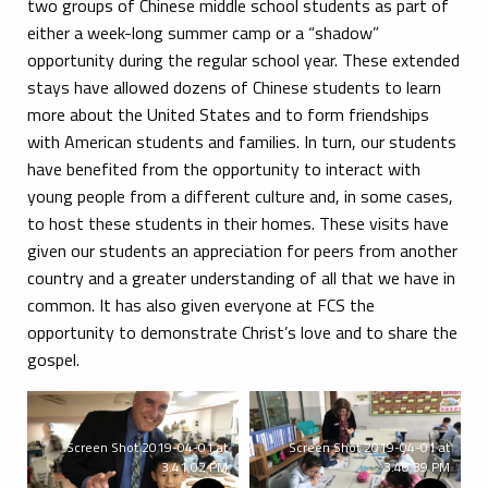
two groups of Chinese middle school students as part of
either a week-long summer camp or a “shadow”
opportunity during the regular school year. These extended
stays have allowed dozens of Chinese students to learn
more about the United States and to form friendships
with American students and families. In turn, our students
have benefited from the opportunity to interact with
young people from a different culture and, in some cases,
to host these students in their homes. These visits have
given our students an appreciation for peers from another
country and a greater understanding of all that we have in
common. It has also given everyone at FCS the
opportunity to demonstrate Christ’s love and to share the
gospel.
Screen Shot 2019-04-01 at
Screen Shot 2019-04-01 at
3.41.02 PM
3.40.39 PM