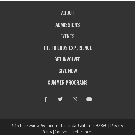
ABOUT
ADMISSIONS
EVENTS
THE FRIENDS EXPERIENCE
GET INVOLVED
GIVE NOW
SUMMER PROGRAMS
Facebook
Twitter
Instagram
Youtube
5151 Lakeview Avenue Yorba Linda, California 92886 |
Privacy
Policy
|
Consent Preferences