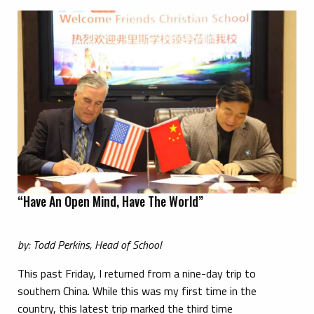
“Have An Open Mind, Have The World”
by: Todd Perkins, Head of School
This past Friday, I returned from a nine-day trip to
southern China. While this was my first time in the
country, this latest trip marked the third time