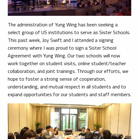
The administration of Yung Wing has been seeking a
select group of US institutions to serve as Sister Schools.
This past week, Joy Swift and I attended a signing
ceremony where I was proud to sign a Sister School
Agreement with Yung Wing. Our two schools will now
work together on student visits, online student/teacher
collaboration, and joint trainings. Through our efforts, we
hope to foster a strong sense of cooperation,
understanding, and mutual respect in all students and to
expand opportunities for our students and staff members.