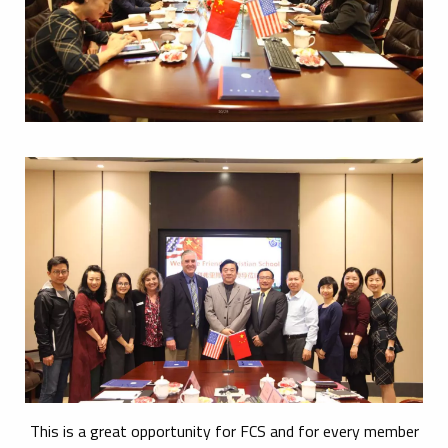
This is a great opportunity for FCS and for every member