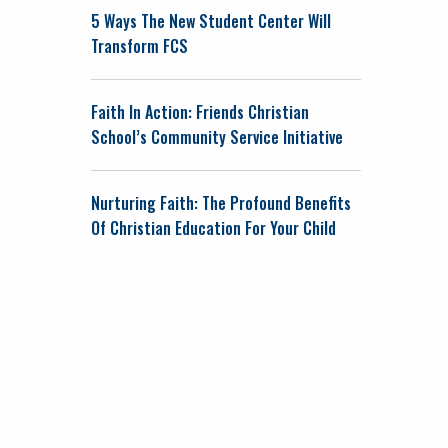
5 Ways The New Student Center Will
Transform FCS
Faith In Action: Friends Christian
School’s Community Service Initiative
Nurturing Faith: The Profound Benefits
Of Christian Education For Your Child