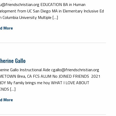
u@friendschristian.org EDUCATION BA in Human
elopment from UC San Diego MA in Elementary Inclusive Ed
 Columbia University Multiple […]
d More
herine Gallo
erine Gallo Instructional Aide cgallo@friendschristian.org
ETOWN Brea, CA FCS ALUM No JOINED FRIENDS 2021
JOY My family brings me hoy WHAT I LOVE ABOUT
ENDS […]
d More