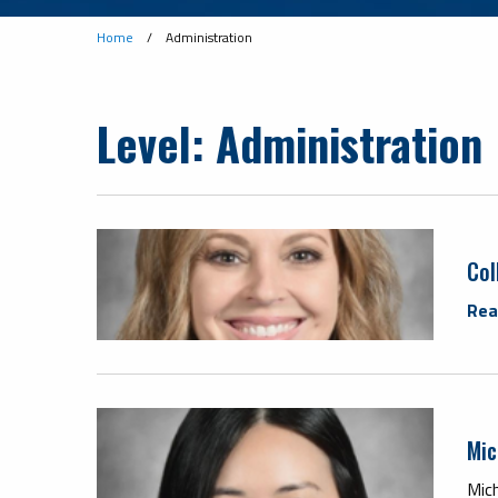
Home
/
Administration
Level:
Administration
Col
Rea
Mic
Mich