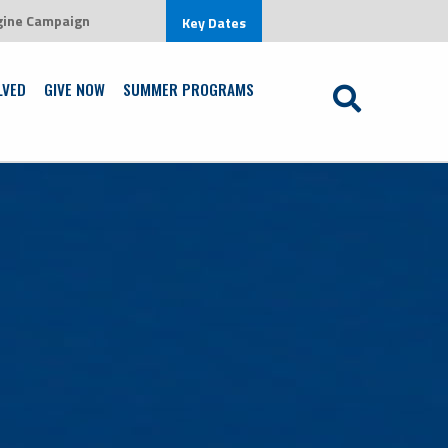
gine Campaign
w in an environment that is centered on Jesus Christ
Key Dates
Learn More
LVED
GIVE NOW
SUMMER PROGRAMS