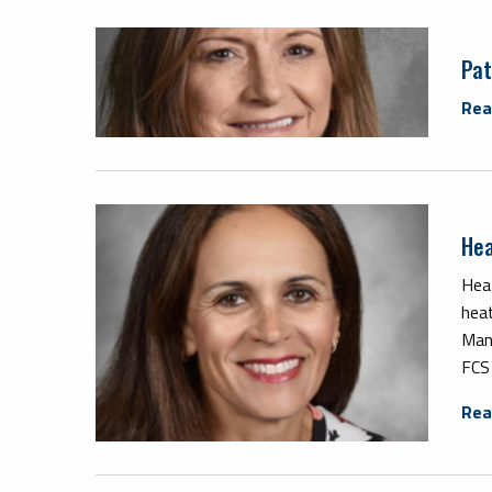
Pat
Rea
Hea
Hea
hea
Man
FCS
Rea