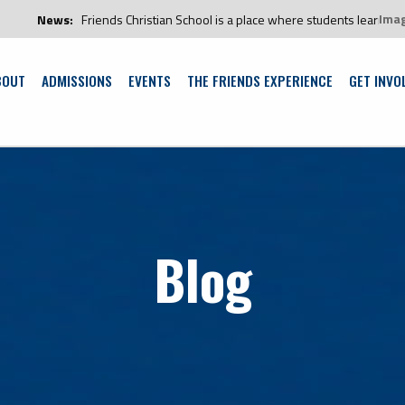
Ima
News:
Friends Christian School is a place where students learn and gro
BOUT
ADMISSIONS
EVENTS
THE FRIENDS EXPERIENCE
GET INVO
Blog