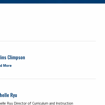
lins Climpson
d More
helle Ryu
elle Ryu Director of Curriculum and Instruction