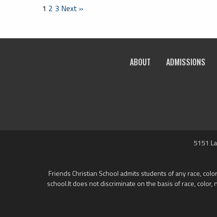
1
2
3
Next »
ABOUT
ADMISSIONS
5151 La
Friends Christian School admits students of any race, color,
school.It does not discriminate on the basis of race, color, 