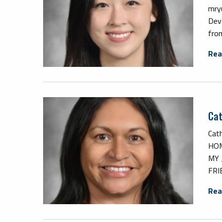
mry
Dev
from
Rea
Cat
Cath
HOM
MY 
FRI
Rea