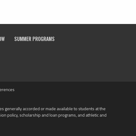
OW
SUMMER PROGRAMS
ferences
ities generally accorded or made available to students at the
ission policy, scholarship and loan programs, and athletic and