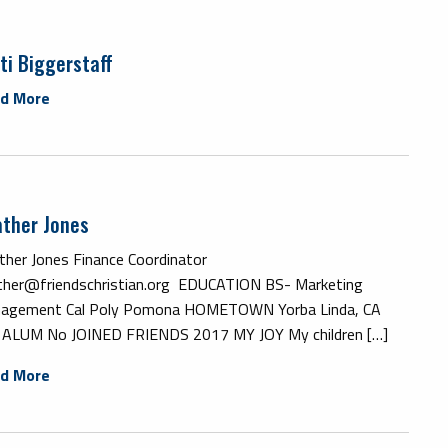
ti Biggerstaff
d More
ther Jones
ther Jones Finance Coordinator
ther@friendschristian.org EDUCATION BS- Marketing
agement Cal Poly Pomona HOMETOWN Yorba Linda, CA
 ALUM No JOINED FRIENDS 2017 MY JOY My children […]
d More