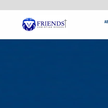
friendschristian.org
A