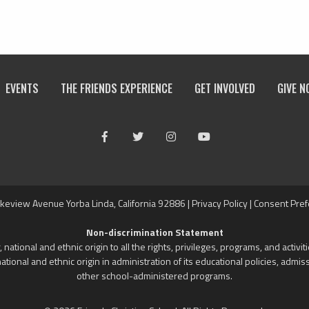
EVENTS
THE FRIENDS EXPERIENCE
GET INVOLVED
GIVE N
Facebook
Twitter
Instagram
Youtube
keview Avenue Yorba Linda, California 92886 |
Privacy Policy
|
Consent Pre
Non-discrimination Statement
 national and ethnic origin to all the rights, privileges, programs, and activ
national and ethnic origin in administration of its educational policies, adm
other school-administered programs.