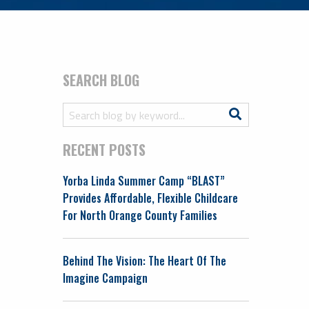
SEARCH BLOG
Search
Search
for:
RECENT POSTS
Yorba Linda Summer Camp “BLAST”
Provides Affordable, Flexible Childcare
For North Orange County Families
Behind The Vision: The Heart Of The
Imagine Campaign